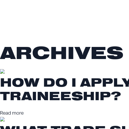
ARCHIVES
HOW DO I APPL
TRAINEESHIP?
Read more