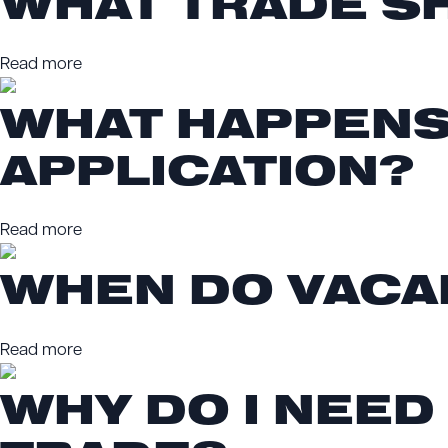
WHAT TRADE SH
Read more
WHAT HAPPENS
APPLICATION?
Read more
WHEN DO VACA
Read more
WHY DO I NEED