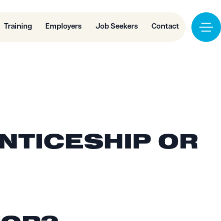
Training
Employers
Job Seekers
Contact
ENTICESHIP OR