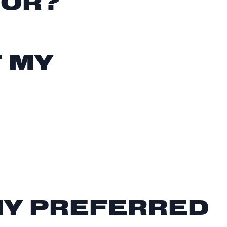
FOR?
T MY
MY PREFERRED