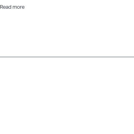
Read more
Head Office
Locations
26 Zoe Street, Bunbury WA 6230
Bunbury
PO Box 411, Bunbury WA 6231
Busselton
Mandurah
info@getcareers.com.au
Perth
08 9729 6693