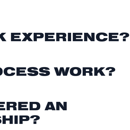
K EXPERIENCE?
ROCESS WORK?
ERED AN
SHIP?