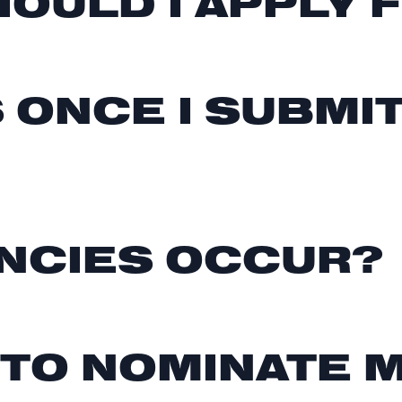
OULD I APPLY 
 ONCE I SUBMI
NCIES OCCUR?
 TO NOMINATE 