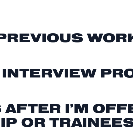
 PREVIOUS WOR
 INTERVIEW P
AFTER I’M OFF
IP OR TRAINEE