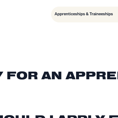
Apprenticeships & Traineeships
Y FOR AN APPR