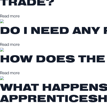
TRADE?
Read more
DO I NEED ANY
Read more
HOW DOES THE
Read more
WHAT HAPPENS 
APPRENTICESH