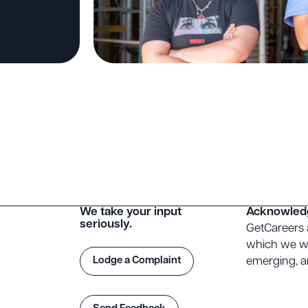
We take your input
Acknowled
seriously.
GetCareers 
which we wo
Lodge a Complaint
emerging, an