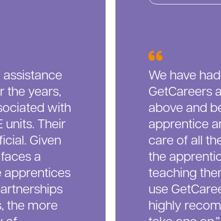
 assistance
We have had
r the years,
GetCareers a
sociated with
above and be
units. Their
apprentice a
cial. Given
care of all t
 faces a
the apprentic
e apprentices
teaching them
partnerships
use GetCaree
s, the more
highly reco