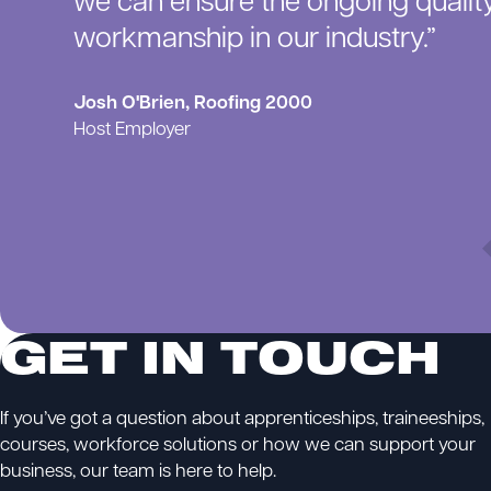
we can ensure the ongoing qualit
workmanship in our industry.”
Josh O'Brien, Roofing 2000
Host Employer
GET IN TOUCH
If you’ve got a question about apprenticeships, traineeships,
courses, workforce solutions or how we can support your
business, our team is here to help.