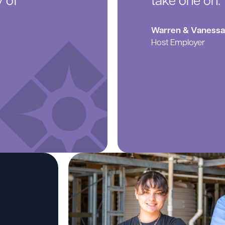
y of
take one on.”
Warren & Vanessa 
Host Employer