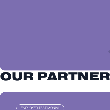
OUR PARTNE
EMPLOYER TESTIMONIAL