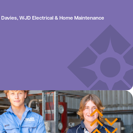
Davies, WJD Electrical & Home Maintenance