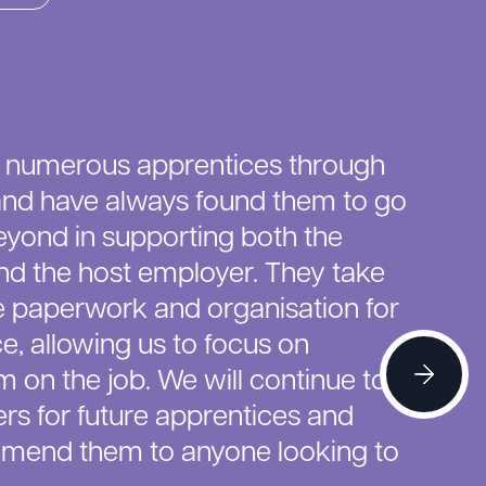
 numerous apprentices through
nd have always found them to go
yond in supporting both the
nd the host employer. They take
he paperwork and organisation for
e, allowing us to focus on
 on the job. We will continue to
rs for future apprentices and
mmend them to anyone looking to