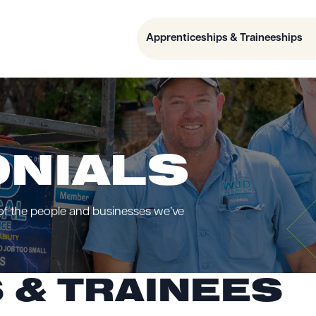
Apprenticeships & Traineeships
ONIALS
 of the people and businesses we’ve
 & TRAINEES