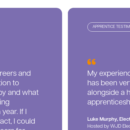
APPRENTICE TESTI
reers and
My experienc
ion to
has been very
by and what
alongside a 
ing
apprenticeshi
year. If I
Luke Murphy, Elect
ct, I could
Hosted by WJD Elec