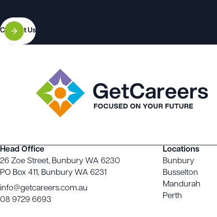
Contact Us
Head Office
Locations
26 Zoe Street, Bunbury WA 6230
Bunbury
PO Box 411, Bunbury WA 6231
Busselton
Mandurah
info@getcareers.com.au
Perth
08 9729 6693