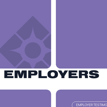
R EMPLOYERS
EMPLOYER TESTIMO