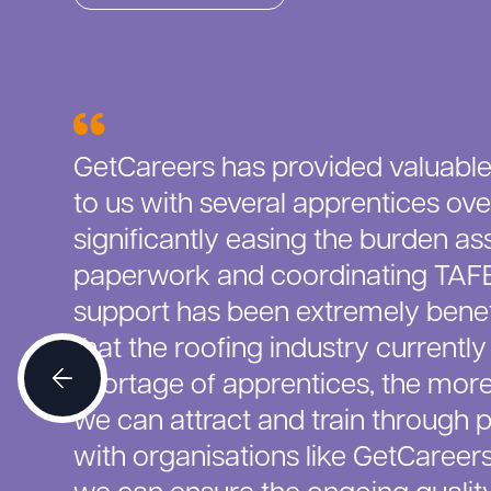
GetCareers has provided valuable
to us with several apprentices ove
significantly easing the burden as
paperwork and coordinating TAFE 
support has been extremely benefi
that the roofing industry currently
shortage of apprentices, the mor
we can attract and train through 
with organisations like GetCareer