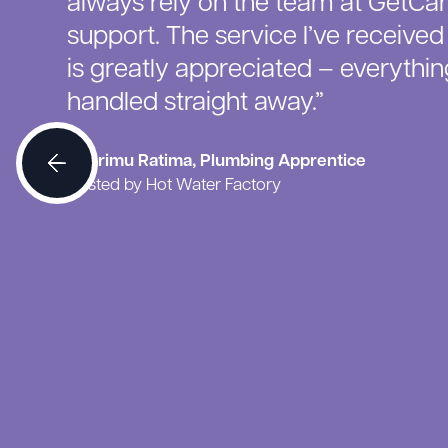
always rely on the team at GetCar
support. The service I’ve receive
is greatly appreciated – everything
handled straight away.”
Ngarimu Ratima, Plumbing Apprentice
Hosted by Hot Water Factory