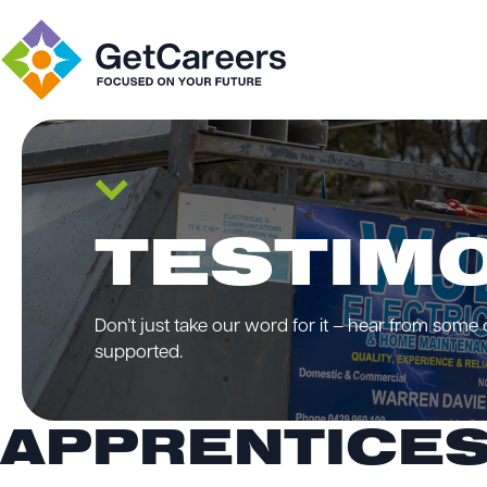
TESTIM
Don’t just take our word for it – hear from some
supported.
APPRENTICES