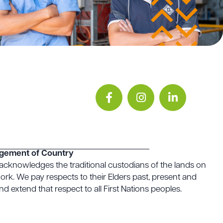
gement of Country
acknowledges the traditional custodians of the lands on
rk. We pay respects to their Elders past, present and
d extend that respect to all First Nations peoples.