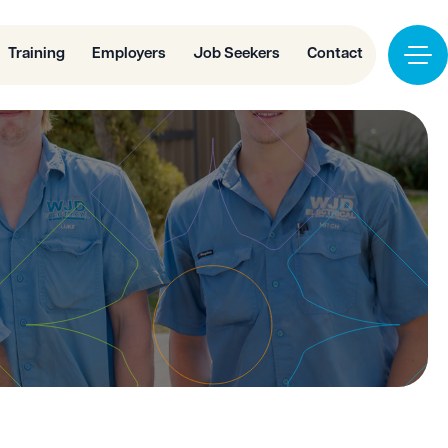
Training
Employers
Job Seekers
Contact