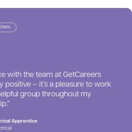
MONIAL
e with the team at GetCareers
 positive – it’s a pleasure to work
helpful group throughout my
p.”
rical Apprentice
trical