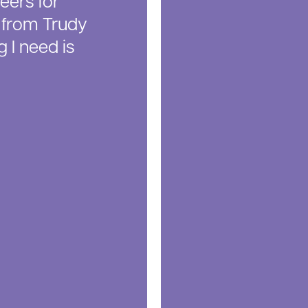
eers for
d from Trudy
 I need is