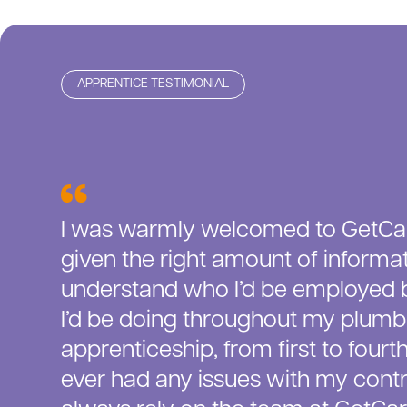
APPRENTICE TESTIMONIAL
I was warmly welcomed to GetCa
given the right amount of informat
understand who I’d be employed 
I’d be doing throughout my plumb
apprenticeship, from first to fourth 
ever had any issues with my contra