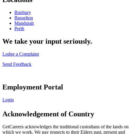
Bunbury
Busselton
Mandurah
Perth
We take your input seriously.
Lodge a Complaint
Send Feedback
Employment Portal
Login
Acknowledgement of Country
GetCareers acknowledges the traditional custodians of the lands on
which we work. We pay respects to their Elders past, present and