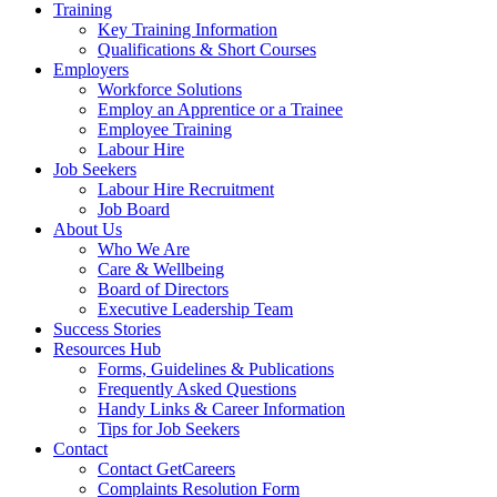
Training
Key Training Information
Qualifications & Short Courses
Employers
Workforce Solutions
Employ an Apprentice or a Trainee
Employee Training
Labour Hire
Job Seekers
Labour Hire Recruitment
Job Board
About Us
Who We Are
Care & Wellbeing
Board of Directors
Executive Leadership Team
Success Stories
Resources Hub
Forms, Guidelines & Publications
Frequently Asked Questions
Handy Links & Career Information
Tips for Job Seekers
Contact
Contact GetCareers
Complaints Resolution Form