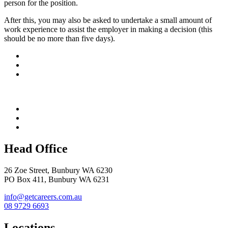
person for the position.
After this, you may also be asked to undertake a small amount of
work experience to assist the employer in making a decision (this
should be no more than five days).
Head Office
26 Zoe Street, Bunbury WA 6230
PO Box 411, Bunbury WA 6231
info@getcareers.com.au
08 9729 6693
Locations