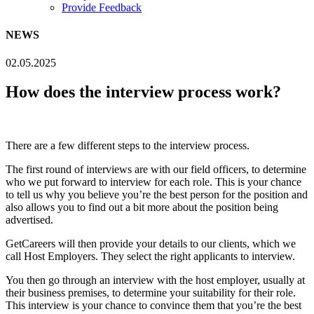
Provide Feedback
NEWS
02.05.2025
How does the interview process work?
There are a few different steps to the interview process.
The first round of interviews are with our field officers, to determine
who we put forward to interview for each role. This is your chance
to tell us why you believe you’re the best person for the position and
also allows you to find out a bit more about the position being
advertised.
GetCareers will then provide your details to our clients, which we
call Host Employers. They select the right applicants to interview.
You then go through an interview with the host employer, usually at
their business premises, to determine your suitability for their role.
This interview is your chance to convince them that you’re the best