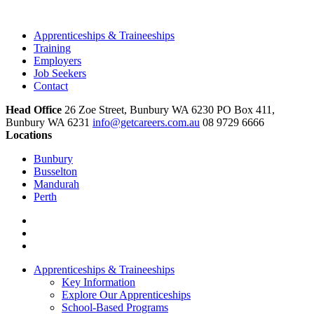
Apprenticeships & Traineeships
Training
Employers
Job Seekers
Contact
Head Office
26 Zoe Street, Bunbury WA 6230 PO Box 411,
Bunbury WA 6231
info@getcareers.com.au
08 9729 6666
Locations
Bunbury
Busselton
Mandurah
Perth
Apprenticeships & Traineeships
Key Information
Explore Our Apprenticeships
School-Based Programs