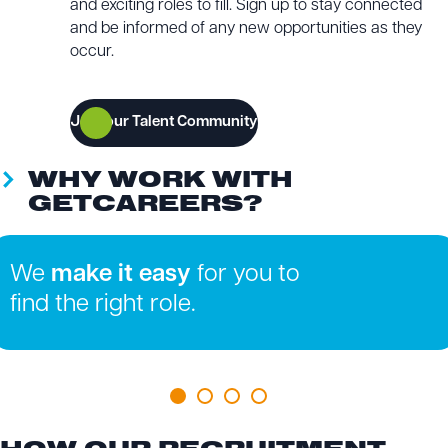
and exciting roles to fill. Sign up to stay connected
and be informed of any new opportunities as they
occur.
Join our Talent Community
WHY WORK WITH
GETCAREERS?
We
make it easy
for you to
find the right role.