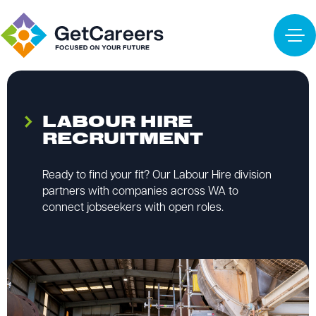
LABOUR HIRE
RECRUITMENT
Ready to find your fit? Our Labour Hire division
partners with companies across WA to
connect jobseekers with open roles.