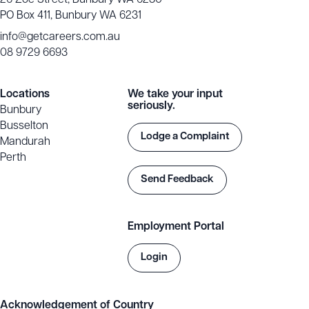
26 Zoe Street, Bunbury WA 6230
PO Box 411, Bunbury WA 6231
info@getcareers.com.au
08 9729 6693
Locations
We take your input
seriously.
Bunbury
Busselton
Lodge a Complaint
Mandurah
Perth
Send Feedback
Employment Portal
Login
Acknowledgement of Country