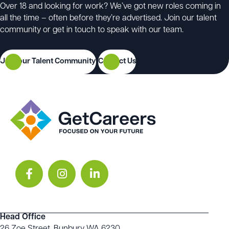
Over 18 and looking for work? We’ve got new roles coming in
all the time – often before they’re advertised. Join our talent
community or get in touch to speak with our team.
Join our Talent Community
Contact Us
Head Office