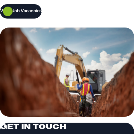
View Job Vacancies
GET IN TOUCH