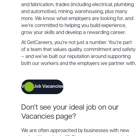
and fabrication, trades (including electrical, plumbing
and automotive), mining, warehousing, plus many
more. We know what employers are looking for, and
we’re committed to helping you build experience,
grow your skills and develop a rewarding career.
At GetCareers, you’re not just a number. You’re part
of a team that values quality, commitment and safety
– and we’ve built our reputation around supporting
both our workers and the employers we partner with.
View Job Vacancies
Don’t see your ideal job on our
Vacancies page?
We are often approached by businesses with new