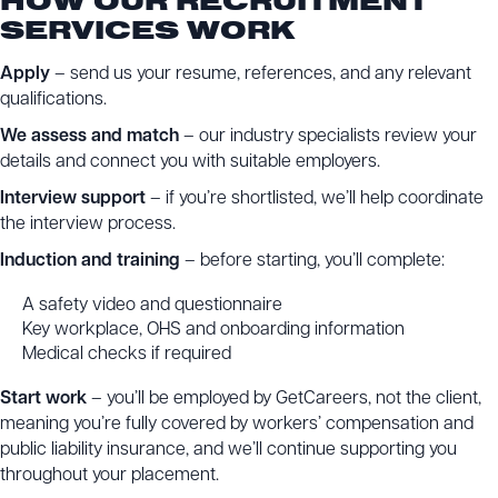
HOW OUR RECRUITMENT
SERVICES WORK
Apply
– send us your resume, references, and any relevant
qualifications.
We assess and match
– our industry specialists review your
details and connect you with suitable employers.
Interview support
– if you’re shortlisted, we’ll help coordinate
the interview process.
Induction and training
– before starting, you’ll complete:
A safety video and questionnaire
Key workplace, OHS and onboarding information
Medical checks if required
Start work
– you’ll be employed by GetCareers, not the client,
meaning you’re fully covered by workers’ compensation and
public liability insurance, and we’ll continue supporting you
throughout your placement.