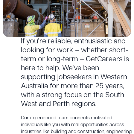
If you’re reliable, enthusiastic and
looking for work – whether short-
term or long-term – GetCareers is
here to help. We’ve been
supporting jobseekers in Western
Australia for more than 25 years,
with a strong focus on the South
West and Perth regions.
Our experienced team connects motivated
individuals like you with real opportunities across
industries like building and construction, engineering