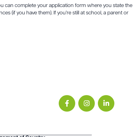
 you can complete your application form where you state the
s (if you have them). If you’re still at school, a parent or