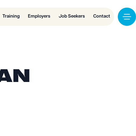
Training
Employers
Job Seekers
Contact
 AN