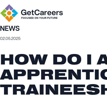
NEWS
02.05.2025
HOW DO I 
APPRENTI
TRAINEES