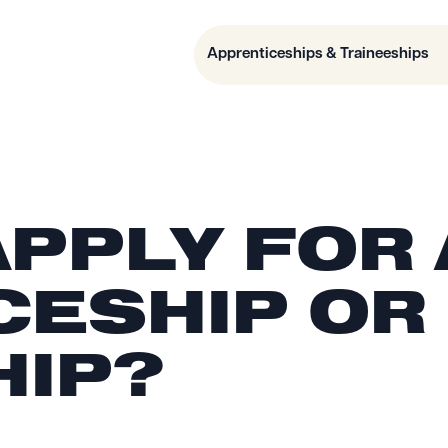
Apprenticeships & Traineeships
APPLY FOR
CESHIP OR
HIP?