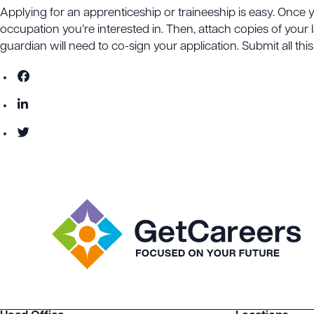
Applying for an apprenticeship or traineeship is easy. Once 
occupation you’re interested in. Then, attach copies of your l
guardian will need to co-sign your application. Submit all th