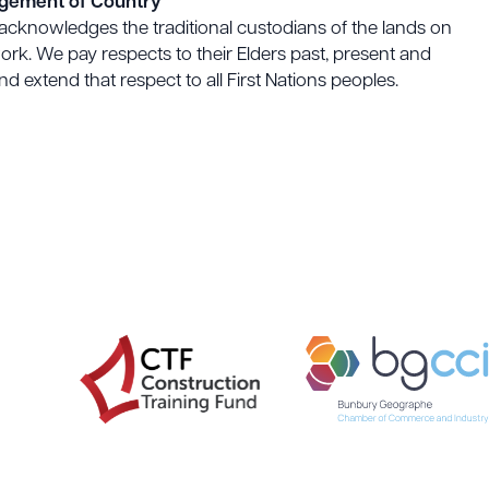
gement of Country
acknowledges the traditional custodians of the lands on
rk. We pay respects to their Elders past, present and
d extend that respect to all First Nations peoples.