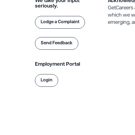
We take your input
Acknowled
seriously.
GetCareers 
which we wo
Lodge a Complaint
emerging, an
Send Feedback
Employment Portal
Login