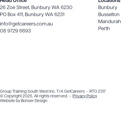
Head Office
Locations
26 Zoe Street, Bunbury WA 6230
Bunbury
PO Box 411, Bunbury WA 6231
Busselton
Mandurah
info@getcareers.com.au
Perth
08 9729 6693
Group Training South West Inc. T/A GetCareers • RTO 2317
© Copyright 2025. All rights reserved. •
Privacy Policy
Website by
Bonser Design