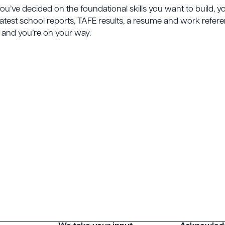
you’ve decided on the foundational skills you want to build,
atest school reports, TAFE results, a resume and work reference
is and you’re on your way.