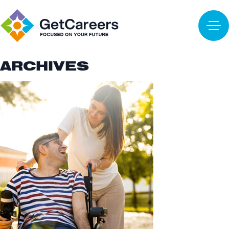
ARCHIVES