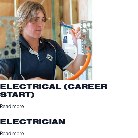
ELECTRICAL (CAREER
START)
Read more
ELECTRICIAN
Read more