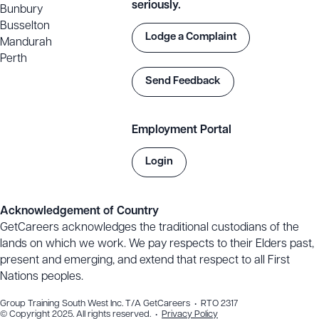
seriously.
Bunbury
Busselton
Lodge a Complaint
Mandurah
Perth
Send Feedback
Employment Portal
Login
Acknowledgement of Country
GetCareers acknowledges the traditional custodians of the
lands on which we work. We pay respects to their Elders past,
present and emerging, and extend that respect to all First
Nations peoples.
Group Training South West Inc. T/A GetCareers • RTO 2317
© Copyright 2025. All rights reserved. •
Privacy Policy