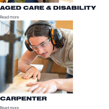
AGED CARE & DISABILITY
Read more
CARPENTER
Read more