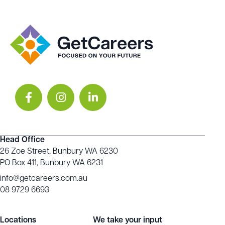
Head Office
26 Zoe Street, Bunbury WA 6230
PO Box 411, Bunbury WA 6231
info@getcareers.com.au
08 9729 6693
Locations
We take your input