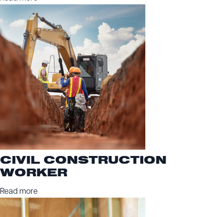
CIVIL CONSTRUCTION
WORKER
Read more