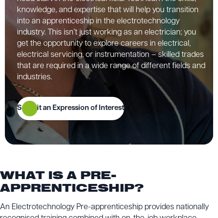
knowledge, and expertise that will help you transition
into an apprenticeship in the electrotechnology
industry. This isn’t just working as an electrician; you
get the opportunity to explore careers in electrical,
electrical servicing, or instrumentation – skilled trades
that are required in a wide range of different fields and
industries.
Submit an Expression of Interest
WHAT IS A PRE-
APPRENTICESHIP?
An Electrotechnology Pre-apprenticeship provides nationally