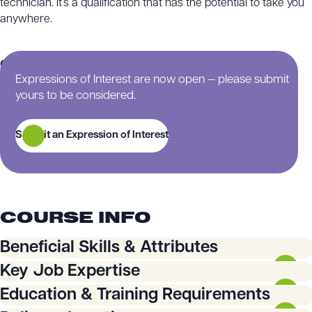
technician. It’s a qualification that has the potential to take you
anywhere.
Continue scrolling for more information on this training
Expressions of Interest are now open — please submit
course.
yours to be considered.
Submit an Expression of Interest
COURSE INFO
Beneficial Skills & Attributes
You will need:
Key Job Expertise
You will learn how to:
Education & Training Requirements
An eye for detail to interpret drawing, design
specifications, and instructions.