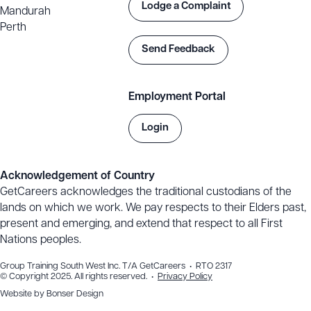
(Career Start), visit:
Lodge a Complaint
Mandurah
https://training.gov.au/training/details/UEE22020/uoc
Perth
Send Feedback
Employment Portal
Login
Acknowledgement of Country
GetCareers acknowledges the traditional custodians of the
lands on which we work. We pay respects to their Elders past,
present and emerging, and extend that respect to all First
Nations peoples.
Group Training South West Inc. T/A GetCareers • RTO 2317
© Copyright 2025. All rights reserved. •
Privacy Policy
Website by
Bonser Design