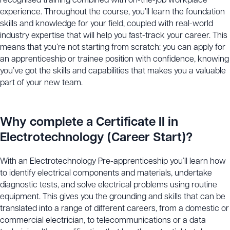
recognised training combined with on-the-job workplace
experience. Throughout the course, you’ll learn the foundation
skills and knowledge for your field, coupled with real-world
industry expertise that will help you fast-track your career. This
means that you’re not starting from scratch: you can apply for
an apprenticeship or trainee position with confidence, knowing
you’ve got the skills and capabilities that makes you a valuable
part of your new team.
Why complete a Certificate II in
Electrotechnology (Career Start)?
With an Electrotechnology Pre-apprenticeship you’ll learn how
to identify electrical components and materials, undertake
diagnostic tests, and solve electrical problems using routine
equipment. This gives you the grounding and skills that can be
translated into a range of different careers, from a domestic or
commercial electrician, to telecommunications or a data