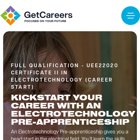
FULL QUALIFICATION - UEE22020
CERTIFICATE II IN
ELECTROTECHNOLOGY (CAREER
START)
KICKSTART YOUR
CAREER WITH AN
ELECTROTECHNOLOGY
PRE-APPRENTICESHIP
An Electrotechnology Pre-apprenticeship gives you a
head start in the electrical field. You’ll learn the skills,