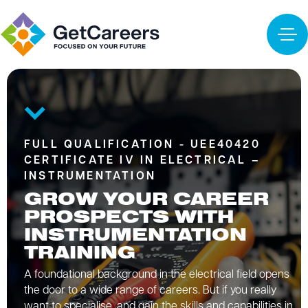
FULL QUALIFICATION - UEE40420
CERTIFICATE IV IN ELECTRICAL –
INSTRUMENTATION
GROW YOUR CAREER
PROSPECTS WITH
INSTRUMENTATION
TRAINING
A foundational background in the electrical field opens
the door to a wide range of careers. But if you really
want to specialise, and gain the skills and capabilities in