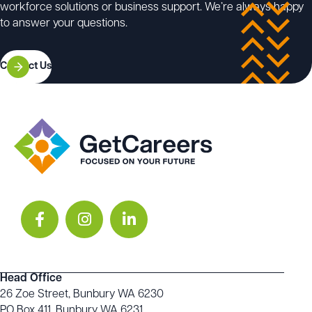
UEEIC0013 – Develop, enter and verify discrete
workforce solutions or business support. We’re always happy
control programs for programmable controllers
to answer your questions.
UEEIC0015 – Develop, enter and verify word and
analogue control programs for programmable logic
controllers
Contact Us
–––
For an up-to-date list of the units of competency
associated with the Certificate IV in Electrical –
Instrumentation, visit:
https://training.gov.au/training/details/UEE40420/uoc
Head Office
26 Zoe Street, Bunbury WA 6230
PO Box 411, Bunbury WA 6231