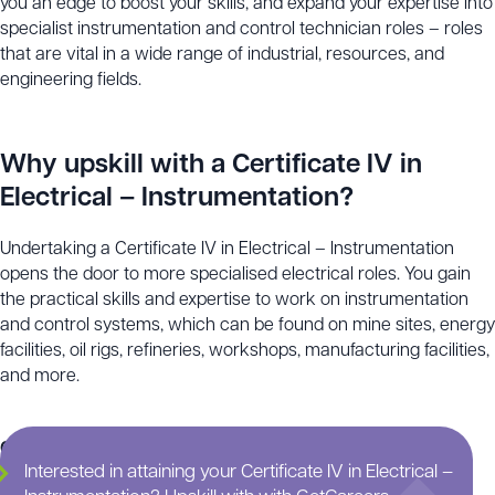
you an edge to boost your skills, and expand your expertise into
specialist instrumentation and control technician roles – roles
that are vital in a wide range of industrial, resources, and
engineering fields.
Why upskill with a Certificate IV in
Electrical – Instrumentation?
Undertaking a Certificate IV in Electrical – Instrumentation
opens the door to more specialised electrical roles. You gain
the practical skills and expertise to work on instrumentation
and control systems, which can be found on mine sites, energy
facilities, oil rigs, refineries, workshops, manufacturing facilities,
and more.
Continue scrolling for more information on this training
Interested in attaining your Certificate IV in Electrical –
course.