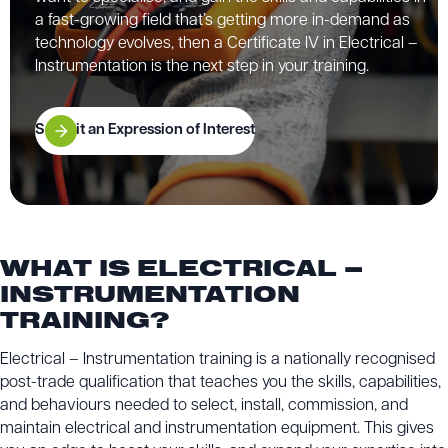
a fast-growing field that’s getting more in-demand as
technology evolves, then a Certificate IV in Electrical –
Instrumentation is the next step in your training.
Submit an Expression of Interest
WHAT IS ELECTRICAL –
INSTRUMENTATION
TRAINING?
Electrical – Instrumentation training is a nationally recognised
post-trade qualification that teaches you the skills, capabilities,
and behaviours needed to select, install, commission, and
maintain electrical and instrumentation equipment. This gives