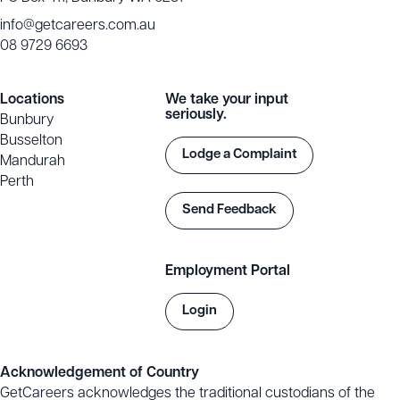
info@getcareers.com.au
08 9729 6693
Locations
We take your input
seriously.
Bunbury
Busselton
Lodge a Complaint
Mandurah
Perth
Send Feedback
Employment Portal
Login
Acknowledgement of Country
GetCareers acknowledges the traditional custodians of the