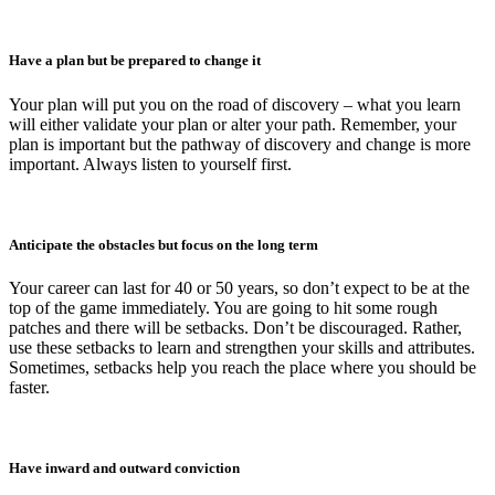
Have a plan but be prepared to change it
Your plan will put you on the road of discovery – what you learn
will either validate your plan or alter your path. Remember, your
plan is important but the pathway of discovery and change is more
important. Always listen to yourself first.
Anticipate the obstacles but focus on the long term
Your career can last for 40 or 50 years, so don’t expect to be at the
top of the game immediately. You are going to hit some rough
patches and there will be setbacks. Don’t be discouraged. Rather,
use these setbacks to learn and strengthen your skills and attributes.
Sometimes, setbacks help you reach the place where you should be
faster.
Have inward and outward conviction