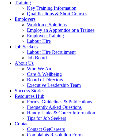
Training
Key Training Information
Qualifications & Short Courses
Employers
Workforce Solutions
Employ an Apprentice or a Trainee
Employee Training
Labour Hire
Job Seekers
Labour Hire Recruitment
Job Board
About Us
Who We Are
Care & Wellbeing
Board of Directors
Executive Leadership Team
Success Stories
Resources Hub
Forms, Guidelines & Publications
Frequently Asked Questions
Handy Links & Career Information
Tips for Job Seekers
Contact
Contact GetCareers
Complaints Resolution Form