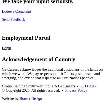
We take your input seriously.
Lodge a Complaint
Send Feedback
Employment Portal
Login
Acknowledgement of Country
GetCareers acknowledges the traditional custodians of the lands on
which we work. We pay respects to their Elders past, present and
emerging, and extend that respect to all First Nations peoples.
Group Training South West Inc. T/A GetCareers • RTO 2317
© Copyright 2025. All rights reserved. •
Privacy Policy
Website by
Bonser Design