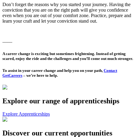
Don’t forget the reasons why you started your journey. Having the
conviction that you are on the right path will give you confidence
even when you are out of your comfort zone. Practice, prepare and
learn your craft and let your conviction stand out.
––––
A career change is exciting but sometimes frightening. Instead of getting
scared, enjoy the ride and the challenges and you’ll come out much stronger.
To assist in your career change and help you on your path,
Contact
GetCareers
– we’re here to help.
Explore our range of apprenticeships
Explore Apprenticeships
Discover our current opportunities