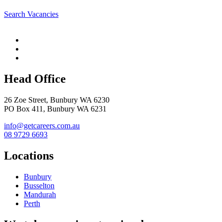
Search Vacancies
Head Office
26 Zoe Street, Bunbury WA 6230
PO Box 411, Bunbury WA 6231
info@getcareers.com.au
08 9729 6693
Locations
Bunbury
Busselton
Mandurah
Perth