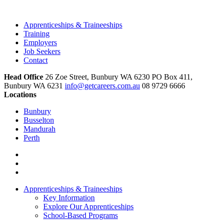
Apprenticeships & Traineeships
Training
Employers
Job Seekers
Contact
Head Office
26 Zoe Street, Bunbury WA 6230 PO Box 411,
Bunbury WA 6231
info@getcareers.com.au
08 9729 6666
Locations
Bunbury
Busselton
Mandurah
Perth
Apprenticeships & Traineeships
Key Information
Explore Our Apprenticeships
School-Based Programs