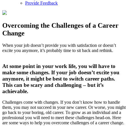
Provide Feedback
Overcoming the Challenges of a Career
Change
When your job doesn’t provide you with satisfaction or doesn’t
excite you anymore, it’s probably time to sit back and rethink.
At some point in your work life, you will have to
make some changes. If your job doesn’t excite you
anymore, it might be best to switch career paths.
This can be scary and challenging – but it’s
achievable.
Challenges come with changes. If you don’t know how to handle
them, you may not succeed in your new career. Or worse, you might
go back to your boring, old career. To grow as an individual and a
professional you will need to meet these challenges head-on. Here
are some ways to help you overcome challenges of a career change.