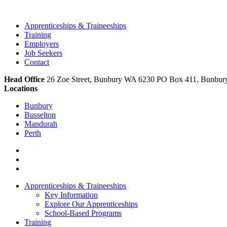
Apprenticeships & Traineeships
Training
Employers
Job Seekers
Contact
Head Office
26 Zoe Street, Bunbury WA 6230 PO Box 411, Bunbu
Locations
Bunbury
Busselton
Mandurah
Perth
Apprenticeships & Traineeships
Key Information
Explore Our Apprenticeships
School-Based Programs
Training