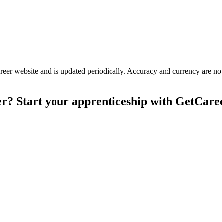
er website and is updated periodically. Accuracy and currency are not 
er? Start your apprenticeship with GetCare