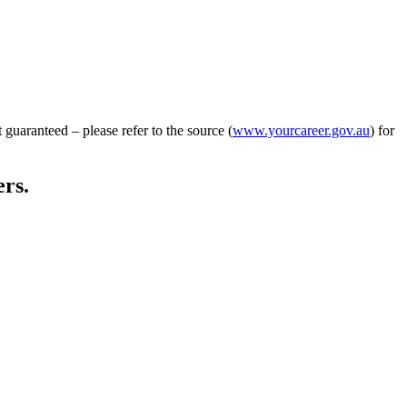
guaranteed – please refer to the source (
www.yourcareer.gov.au
) for
ers.