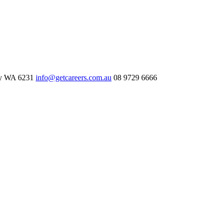
ry WA 6231
info@getcareers.com.au
08 9729 6666