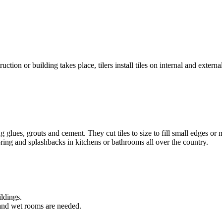
tion or building takes place, tilers install tiles on internal and externa
sing glues, grouts and cement. They cut tiles to size to fill small edges
looring and splashbacks in kitchens or bathrooms all over the country.
ldings.
and wet rooms are needed.