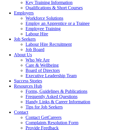
Key Training Information
Qualifications & Short Courses
Employers
Workforce Solutions
Employ an Apprentice or a Trainee
Employee Training
Labour Hire
Job Seekers
Labour Hire Recruitment
Job Board
About Us
Who We Are
Care & Wellbeing
Board of Directors
Executive Leadership Team
Success Stories
Resources Hub
Forms, Guidelines & Publications
Frequently Asked Questions
Handy Links & Career Information
Tips for Job Seekers
Contact
Contact GetCareers
Complaints Resolution Form
Provide Feedback