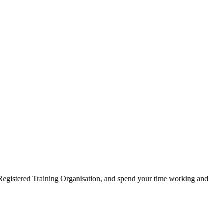
 Registered Training Organisation, and spend your time working and