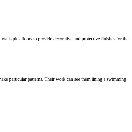
l walls plus floors to provide decorative and protective finishes for the
 or make particular patterns. Their work can see them lining a swimming