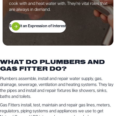
cook with and heat water with. They’re vital roles that
are always in demand.
Submit an Expression of Interest
WHAT DO PLUMBERS AND
GAS FITTER DO?
Plumbers assemble, install and repair water supply, gas,
drainage, sewerage, ventilation and heating systems. They lay
the pipes and install and repair fixtures like showers, sinks,
baths and toilets.
Gas Fitters install, test, maintain and repair gas lines, meters,
regulators, piping systems and appliances we use to get