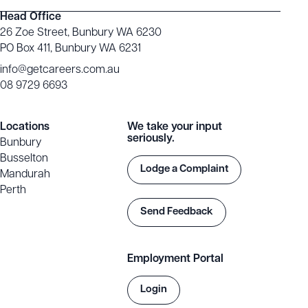
Head Office
26 Zoe Street, Bunbury WA 6230
PO Box 411, Bunbury WA 6231
info@getcareers.com.au
08 9729 6693
Locations
We take your input
seriously.
Bunbury
Busselton
Lodge a Complaint
Mandurah
Perth
Send Feedback
Employment Portal
Login