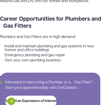
Natural Gas and LPG into our homes and workplaces.
Career Opportunities for Plumbers and
Gas Fitters
Plumbers and Gas Fitters are in high demand:
Install and maintain plumbing and gas systems in new
homes and office buildings
Emergency plumbing and gas repair
Own your own plumbing business
Continue scrolling for more information on this
Interested in becoming a Plumber or a Gas Fitter?
apprenticeship.
Start your apprenticeship with GetCareers.
Submit an Expression of Interest