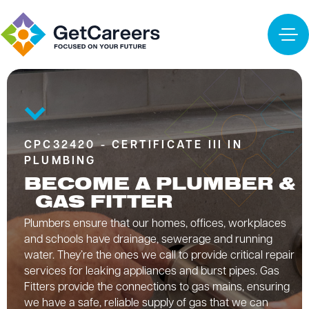
CPC32420 - CERTIFICATE III IN
PLUMBING
BECOME A PLUMBER &
GAS FITTER
Plumbers ensure that our homes, offices, workplaces
and schools have drainage, sewerage and running
water. They’re the ones we call to provide critical repair
services for leaking appliances and burst pipes. Gas
Fitters provide the connections to gas mains, ensuring
we have a safe, reliable supply of gas that we can