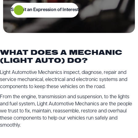
Submit an Expression of Interest
WHAT DOES A MECHANIC
(LIGHT AUTO) DO?
Light Automotive Mechanics inspect, diagnose, repair and
service mechanical, electrical and electronic systems and
components to keep these vehicles on the road.
From the engine, transmission and suspension, to the lights
and fuel system, Light Automotive Mechanics are the people
we trust to fix, maintain, reassemble, restore and overhaul
these components to help our vehicles run safely and
smoothly.