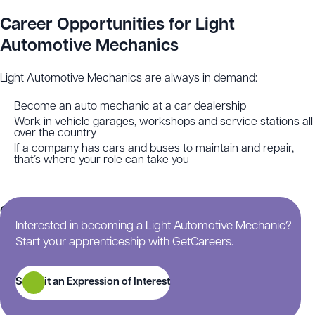
Career Opportunities for Light
Automotive Mechanics
Light Automotive Mechanics are always in demand:
Become an auto mechanic at a car dealership
Work in vehicle garages, workshops and service stations all
over the country
If a company has cars and buses to maintain and repair,
that’s where your role can take you
Continue scrolling for more information on this
Interested in becoming a Light Automotive Mechanic?
apprenticeship.
Start your apprenticeship with GetCareers.
Submit an Expression of Interest