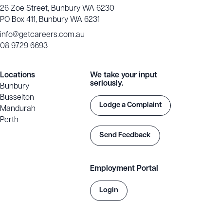
26 Zoe Street, Bunbury WA 6230
PO Box 411, Bunbury WA 6231
info@getcareers.com.au
08 9729 6693
Locations
We take your input
seriously.
Bunbury
Busselton
Lodge a Complaint
Mandurah
Perth
Send Feedback
Employment Portal
Login