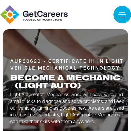
AUR30620 - CERTIFICATE III IN LIGHT
VEHICLE MECHANICAL TECHNOLOGY
BECOME A MECHANIC
(LIGHT AUTO)
Light Automotive Mechanics work with cars, vans and
small trucks to diagnose and solve problems, and keep
our vehicles running as good as new. As cars are used
in almost every industry, Light Automotive Mechanics
can take their skills with them anywhere.