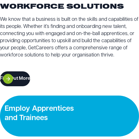
WORKFORCE SOLUTIONS
We know that a business is built on the skills and capabilities of
its people. Whether it’s finding and onboarding new talent,
connecting you with engaged and on-the-ball apprentices, or
providing opportunities to upskill and build the capabilities of
your people, GetCareers offers a comprehensive range of
workforce solutions to help your organisation thrive.
Find Out More
Employ Apprentices
and Trainees