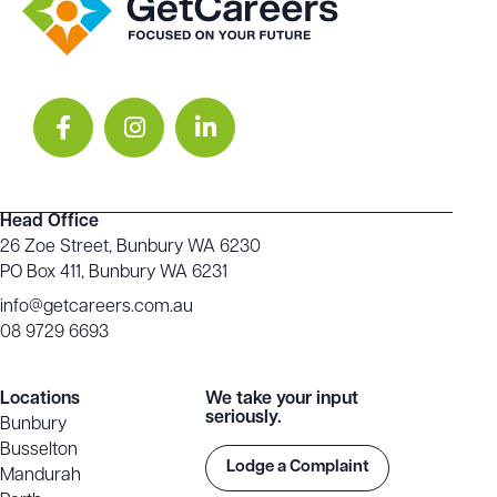
Head Office
26 Zoe Street, Bunbury WA 6230
PO Box 411, Bunbury WA 6231
info@getcareers.com.au
08 9729 6693
Locations
We take your input
seriously.
Bunbury
Busselton
Lodge a Complaint
Mandurah