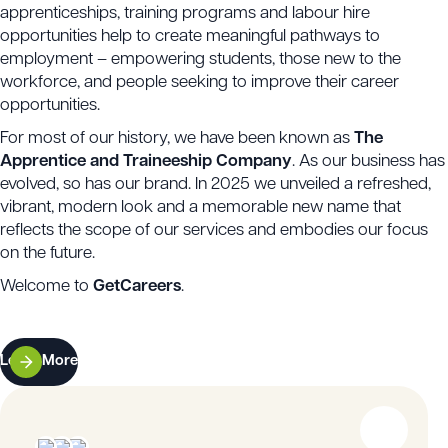
apprenticeships, training programs and labour hire
opportunities help to create meaningful pathways to
employment – empowering students, those new to the
workforce, and people seeking to improve their career
opportunities.
For most of our history, we have been known as
The
Apprentice and Traineeship Company
. As our business has
evolved, so has our brand. In 2025 we unveiled a refreshed,
vibrant, modern look and a memorable new name that
reflects the scope of our services and embodies our focus
on the future.
Welcome to
GetCareers
.
Learn More