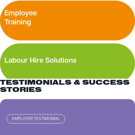
Employee
Training
Labour Hire Solutions
TESTIMONIALS & SUCCESS
STORIES
EMPLOYER TESTIMONIAL