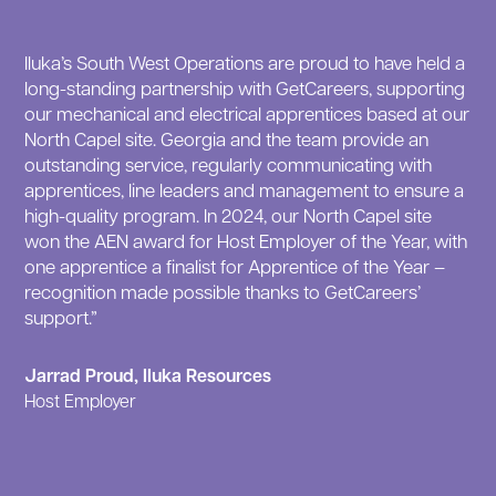
Iluka’s South West Operations are proud to have held a
long-standing partnership with GetCareers, supporting
our mechanical and electrical apprentices based at our
North Capel site. Georgia and the team provide an
outstanding service, regularly communicating with
apprentices, line leaders and management to ensure a
high-quality program. In 2024, our North Capel site
won the AEN award for Host Employer of the Year, with
one apprentice a finalist for Apprentice of the Year –
recognition made possible thanks to GetCareers’
support.”
Jarrad Proud, Iluka Resources
Host Employer