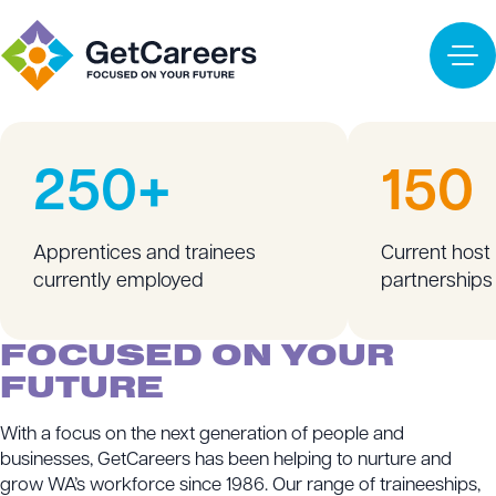
Apprenticeships & Traineeships
Training
Labour Hire
READY WORKFORCE
Employers
250+
150
Apprentices and trainees
Current host
currently employed
partnerships
FOCUSED ON YOUR
FUTURE
With a focus on the next generation of people and
businesses, GetCareers has been helping to nurture and
grow WA’s workforce since 1986. Our range of traineeships,