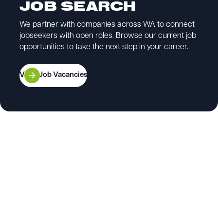
JOB SEARCH
We partner with companies across WA to connect
jobseekers with open roles. Browse our current job
opportunities to take the next step in your career.
View Job Vacancies