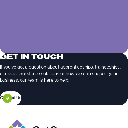
GET IN TOUCH
If you’ve got a question about apprenticeships, traineeships,
courses, workforce solutions or how we can support your
business, our team is here to help.
Contact Us