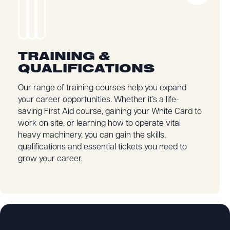
TRAINING &
QUALIFICATIONS
Our range of training courses help you expand
your career opportunities. Whether it’s a life-
saving First Aid course, gaining your White Card to
work on site, or learning how to operate vital
heavy machinery, you can gain the skills,
qualifications and essential tickets you need to
grow your career.