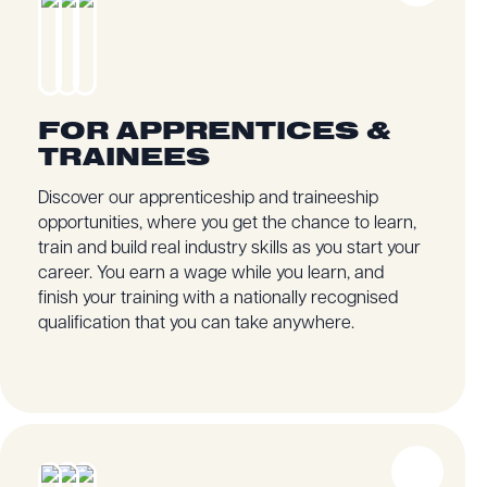
FOR APPRENTICES &
TRAINEES
Discover our apprenticeship and traineeship
opportunities, where you get the chance to learn,
train and build real industry skills as you start your
career. You earn a wage while you learn, and
finish your training with a nationally recognised
qualification that you can take anywhere.